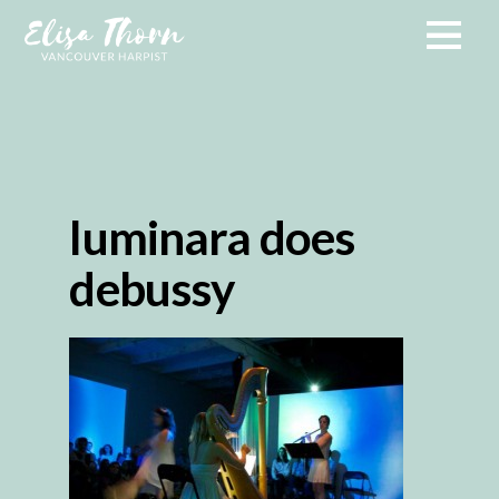
luminara does
debussy