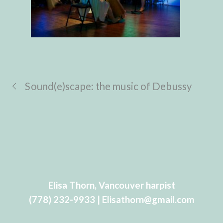
Sound(e)scape: the music of Debussy
Elisa Thorn, Vancouver harpist
(778) 232-9933 | Elisathorn@gmail.com