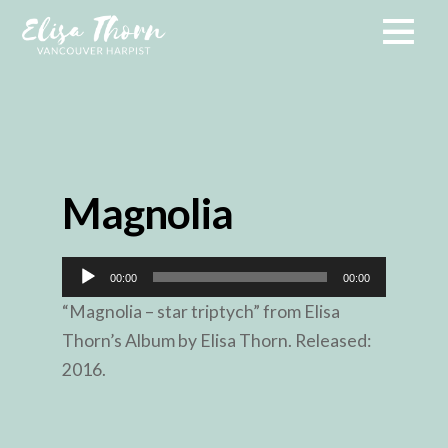
Magnolia
Audio
00:00
00:00
Player
“Magnolia – star triptych” from Elisa
Thorn’s Album by Elisa Thorn. Released:
2016.