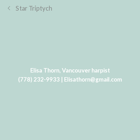
Star Triptych
Elisa Thorn, Vancouver harpist
(778) 232-9933 | Elisathorn@gmail.com