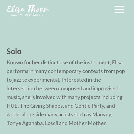
Solo
Known for her distinct use of the instrument, Elisa
performs in many contemporary contexts from pop
to jazz to experimental. Interested in the
intersection between composed and improvised
music, she is involved with many projects including
HUE, The Giving Shapes, and Gentle Party, and
works alongside many artists such as Mauvey,
Tonye Aganaba, Loscil and Mother Mother.