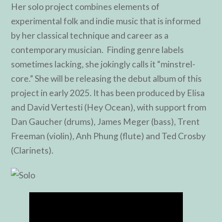
Her solo project combines elements of
experimental folk and indie music that is informed
by her classical technique and career as a
contemporary musician. Finding genre labels
sometimes lacking, she jokingly calls it “minstrel-
core.” She will be releasing the debut album of this
project in early 2025. It has been produced by Elisa
and David Vertesti (Hey Ocean), with support from
Dan Gaucher (drums), James Meger (bass), Trent
Freeman (violin), Anh Phung (flute) and Ted Crosby
(Clarinets).