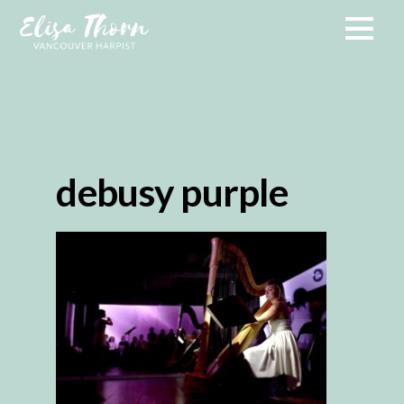
debusy purple