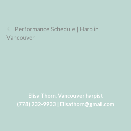
Performance Schedule | Harp in
Vancouver
Elisa Thorn, Vancouver harpist
(778) 232-9933 | Elisathorn@gmail.com