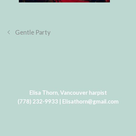
Gentle Party
Elisa Thorn, Vancouver harpist
(778) 232-9933 | Elisathorn@gmail.com