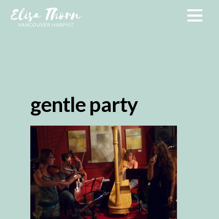
gentle party