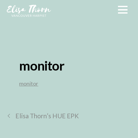
monitor
monitor
Elisa Thorn’s HUE EPK