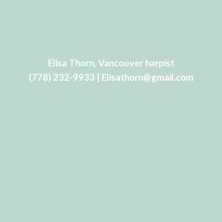
Elisa Thorn, Vancouver harpist
(778) 232-9933 | Elisathorn@gmail.com