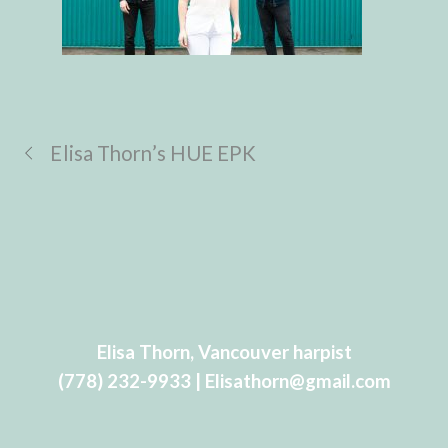
Elisa Thorn’s HUE EPK
Elisa Thorn, Vancouver harpist
(778) 232-9933 | Elisathorn@gmail.com