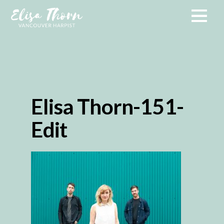
Elisa Thorn-151-
Edit