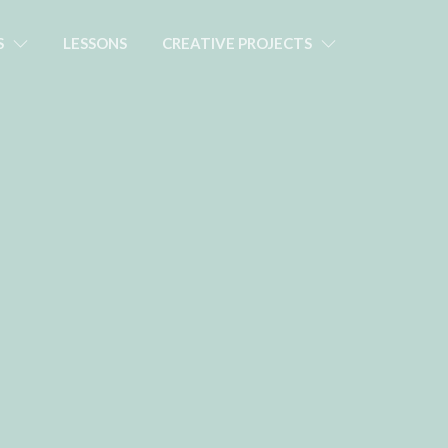
S
LESSONS
CREATIVE PROJECTS