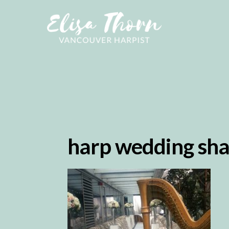
harp wedding sha