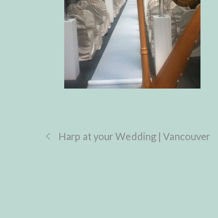
Harp at your Wedding | Vancouver