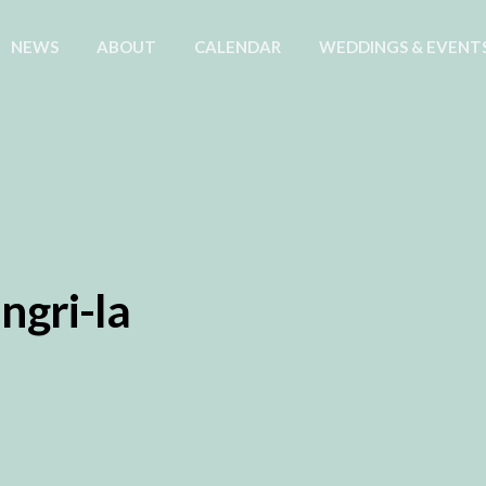
NEWS
ABOUT
CALENDAR
WEDDINGS & EVENT
ngri-la