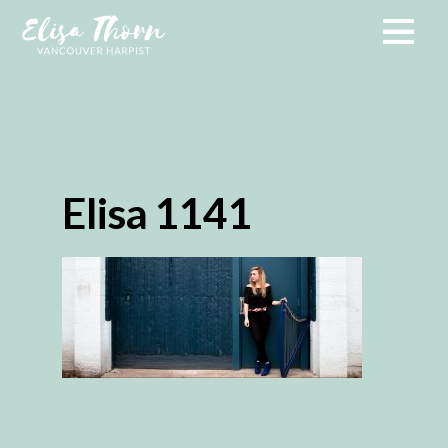
Elisa 1141