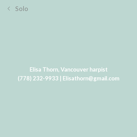
Solo
Elisa Thorn, Vancouver harpist
(778) 232-9933 | Elisathorn@gmail.com