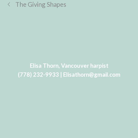
The Giving Shapes
Elisa Thorn, Vancouver harpist
(778) 232-9933 | Elisathorn@gmail.com