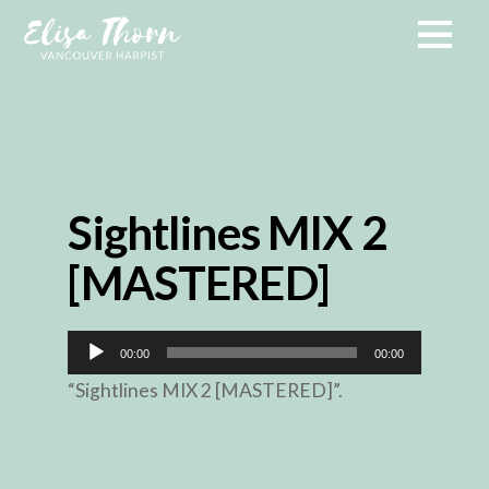
Sightlines MIX 2
[MASTERED]
Audio
00:00
00:00
Player
“Sightlines MIX 2 [MASTERED]”.